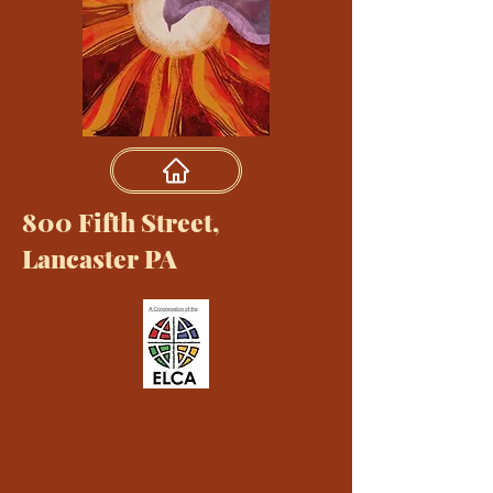
800 Fifth Street,
Lancaster PA