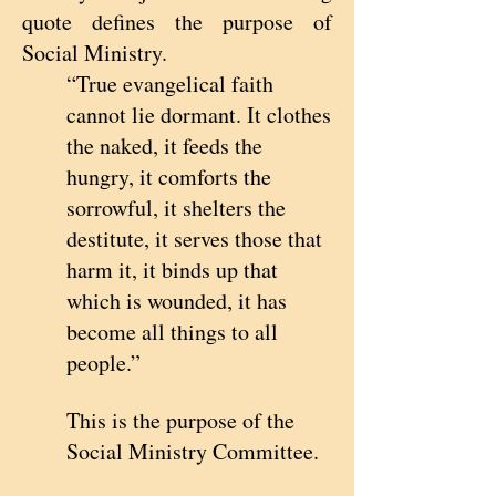
quote defines the purpose of
Social Ministry.
“True evangelical faith
cannot lie dormant. It clothes
the naked, it feeds the
hungry, it comforts the
sorrowful, it shelters the
destitute, it serves those that
harm it, it binds up that
which is wounded, it has
become all things to all
people.”
This is the purpose of the
Social Ministry Committee.