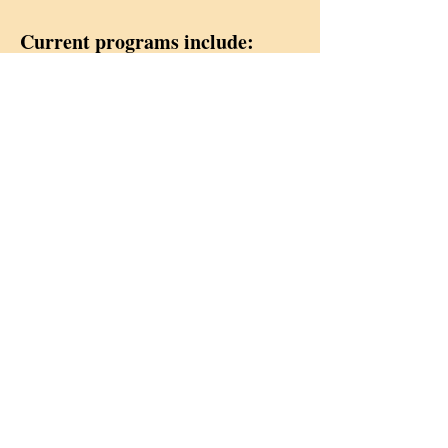
Current programs include:
Projects by Month:
Each month the Social Ministry
Committee has a primary project,
each of which is detailed on this
page.
Redeemer offers Fair Trade
Products For Sale
In 2004, members of the Social
Ministry Committee realized the
importance of making Fair Trade
products available to Redeemer's
members and folks from the