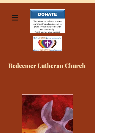
Redeemer Lutheran Church