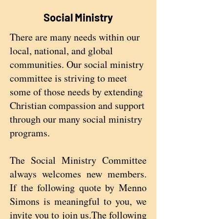
Social Ministry
There are many needs within our
local, national, and global
communities. Our social ministry
committee is striving to meet
some of those needs by extending
Christian compassion and support
through our many social ministry
programs.
The Social Ministry Committee
always welcomes new members.
If the following quote by Menno
Simons is meaningful to you, we
invite you to join us.The following