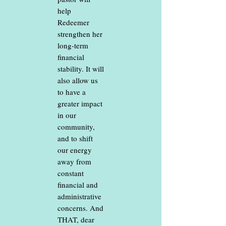
help
Redeemer
strengthen her
long-term
financial
stability. It will
also allow us
to have a
greater impact
in our
community,
and to shift
our energy
away from
constant
financial and
administrative
concerns. And
THAT, dear