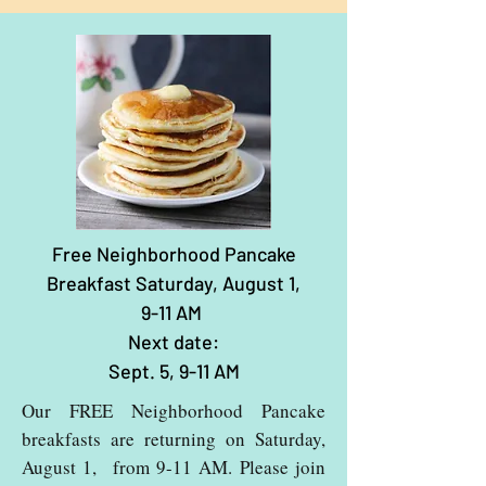
Free Neighborhood Pancake
Breakfast Saturday, August 1,
9-11 AM
Next date:
Sept. 5, 9-11 AM
Our FREE Neighborhood Pancake
breakfasts are returning on Saturday,
August 1, from 9-11 AM. Please join