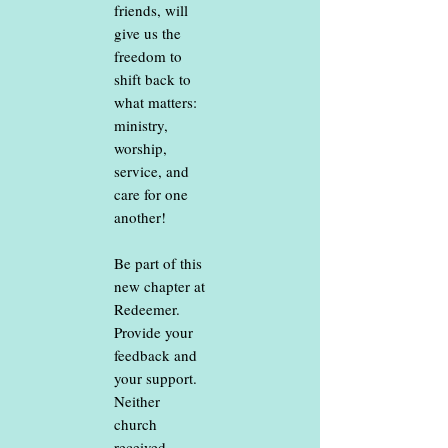
friends, will
give us the
freedom to
shift back to
what matters:
ministry,
worship,
service, and
care for one
another!
Be part of this
new chapter at
Redeemer.
Provide your
feedback and
your support.
Neither
church
received