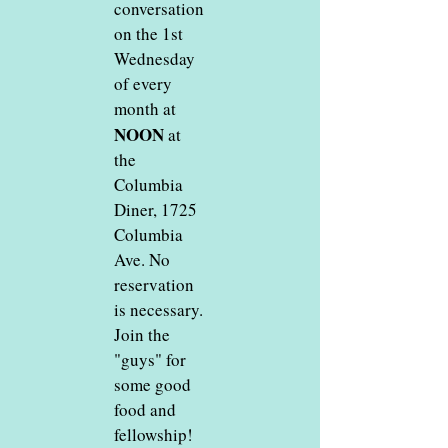
conversation
on the 1st
Wednesday
of every
month at
NOON
at
the
Columbia
Diner, 1725
Columbia
Ave. No
reservation
is necessary.
Join the
"guys" for
some good
food and
fellowship!