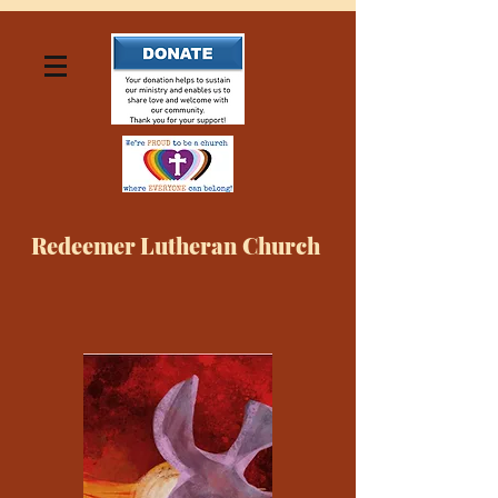
Redeemer Lutheran Church