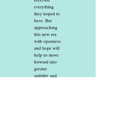
everything
they hoped to
have. But
approaching
this new era
with openness
and hope will
help us move
forward into
greater
stability and
brighter days.
JOIN US TO
PRAISE GOD
AND SEE
WHAT HE
HAS IN
STORE FOR
US!