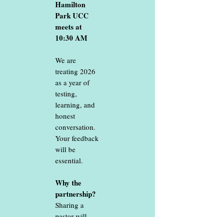
Hamilton
Park UCC
meets at
10:30 AM
We are
treating 2026
as a year of
testing,
learning, and
honest
conversation.
Your feedback
will be
essential.
Why the
partnership?
Sharing a
pastor will