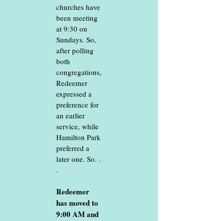
churches have
been meeting
at 9:30 on
Sundays. So,
after polling
both
congregations,
Redeemer
expressed a
preference for
an earlier
service, while
Hamilton Park
preferred a
later one. So. .
.
Redeemer
has moved to
9:00 AM and