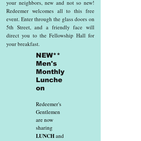
your neighbors, new and not so new!
Redeemer welcomes all to this free
event. Enter through the glass doors on
5th Street, and a friendly face will
direct you to the Fellowship Hall for
your breakfast.
NEW**
Men's
Monthly
Lunche
on
Redeemer's
Gentlemen
are now
sharing
LUNCH
and