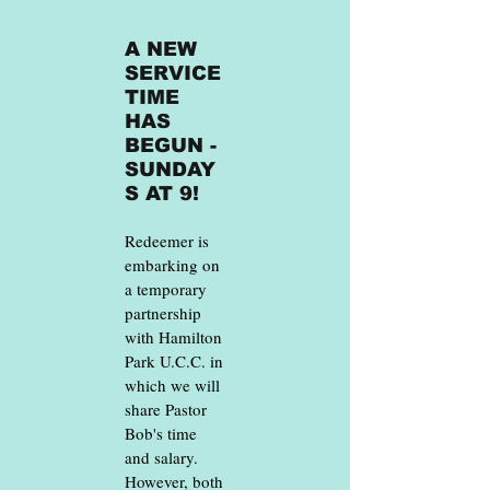
A NEW
SERVICE
TIME
HAS
BEGUN -
SUNDAY
S AT 9!
Redeemer is
embarking on
a temporary
partnership
with Hamilton
Park U.C.C. in
which we will
share Pastor
Bob's time
and salary.
However, both