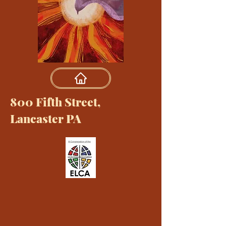
800 Fifth Street,
Lancaster PA