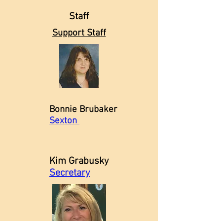
Staff
Support Staff
Bonnie Brubaker
Sexton
Kim Grabusky
Secretary