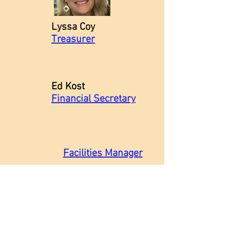
Lyssa Coy
Treasurer
Ed Kost
Financial Secretary
Facilities Manager
Music Staff