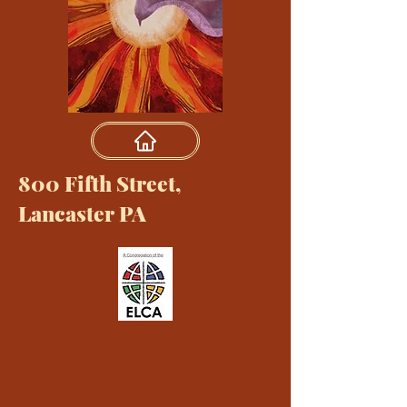
800 Fifth Street,
Lancaster PA