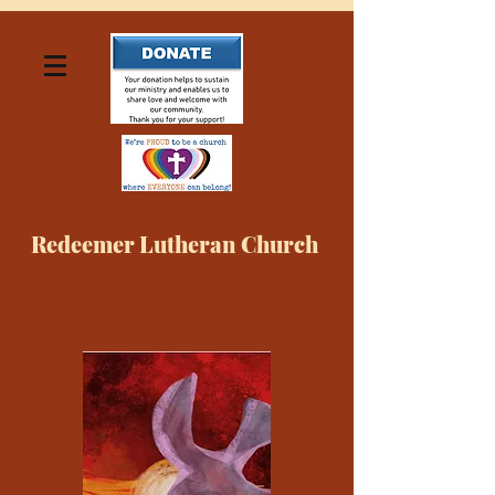
Redeemer Lutheran Church