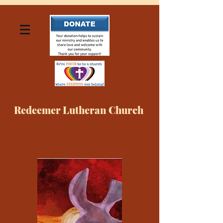
Redeemer Lutheran Church