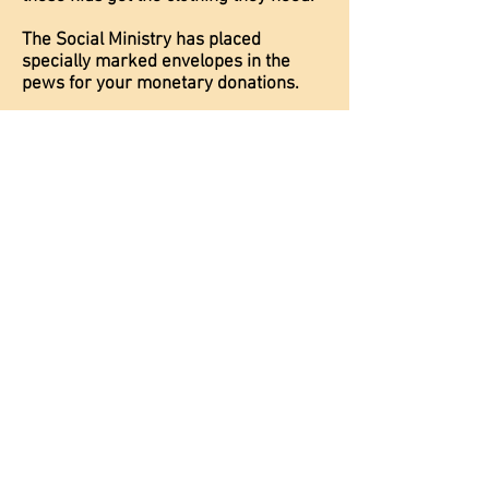
The Social Ministry has placed
specially marked envelopes in the
pews for your monetary donations.
Or you can donate news or gently
used clothing.
BOYS:
Polo shirts - white, light or dark blue,
long or short sleeve
Dress shirts - white, light or dark blue,
long or short sleeve
Pants or shorts - dark blue or tan
GIRLS:
Polo shirts - white, light or dark blue,
long or short sleeve