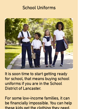
School Uniforms
It is soon time to start getting ready
for school, that means buying school
uniforms if you are in the School
District of Lancaster.
For some low-income families, it can
be financially impossible. You can help
these kids get the clothing they need.