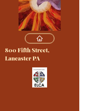
800 Fifth Street,
Lancaster PA